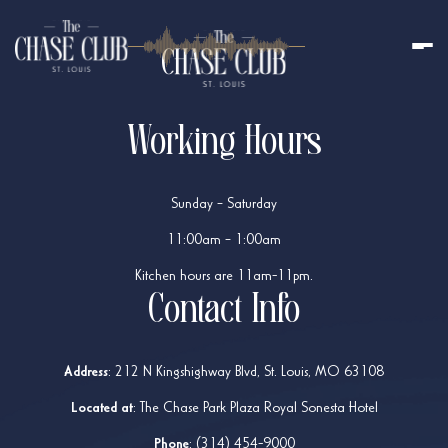
Working Hours
Sunday – Saturday
11:00am – 1:00am
Kitchen hours are 11am-11pm.
Contact Info
Address
:
212 N Kingshighway Blvd, St. Louis, MO 63108
Located at
: The Chase Park Plaza Royal Sonesta Hotel
Phone
:
(314) 454-9000