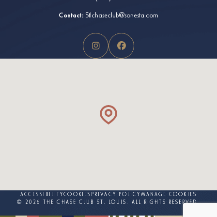
Contact:
Stlchaseclub@sonesta.com
ACCESSIBILITY
COOKIES
PRIVACY POLICY
MANAGE COOKIES
© 2026 THE CHASE CLUB ST. LOUIS. ALL RIGHTS RESERVED.