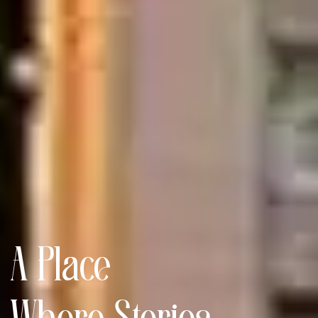
A Place