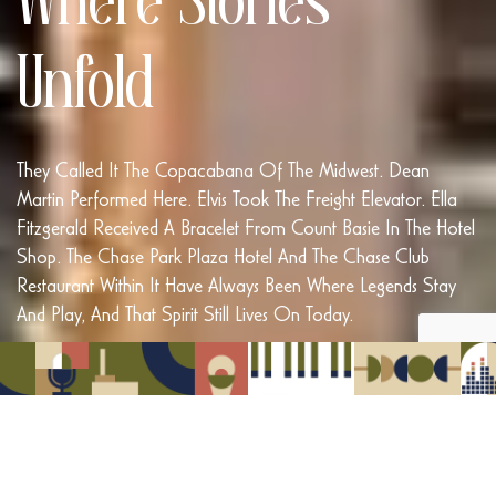
Where Stories
Unfold
They Called It The Copacabana Of The Midwest. Dean
Martin Performed Here. Elvis Took The Freight Elevator. Ella
Fitzgerald Received A Bracelet From Count Basie In The Hotel
Shop. The Chase Park Plaza Hotel And The Chase Club
Restaurant Within It Have Always Been Where Legends Stay
And Play, And That Spirit Still Lives On Today.