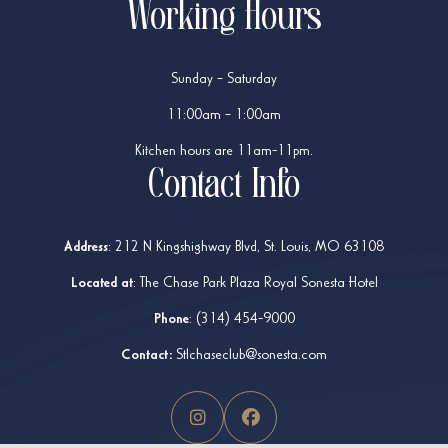
Working Hours
Sunday – Saturday
11:00am – 1:00am
Kitchen hours are 11am-11pm.
Contact Info
Address
:
212 N Kingshighway Blvd, St. Louis, MO 63108
Located at
: The Chase Park Plaza Royal Sonesta Hotel
Phone
:
(314) 454-9000
Contact:
Stlchaseclub@sonesta.com