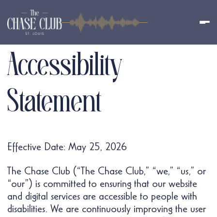
Accessibility
Statement
Effective Date: May 25, 2026
The Chase Club (“The Chase Club,” “we,” “us,” or
“our”) is committed to ensuring that our website
and digital services are accessible to people with
disabilities. We are continuously improving the user