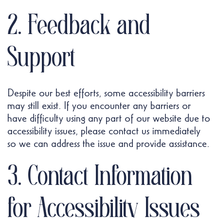
2. Feedback and
Support
Despite our best efforts, some accessibility barriers
may still exist. If you encounter any barriers or
have difficulty using any part of our website due to
accessibility issues, please contact us immediately
so we can address the issue and provide assistance.
3. Contact Information
for Accessibility Issues