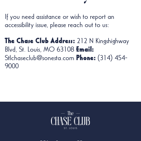
If you need assistance or wish to report an
accessibility issue, please reach out to us:
The Chase Club Address:
212 N Kingshighway
Email:
Blvd, St. Louis, MO 63108
Phone:
Stlchaseclub@sonesta.com
(314) 454-
9000