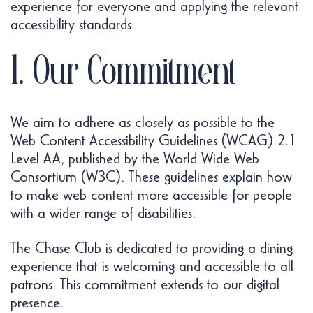
experience for everyone and applying the relevant
accessibility standards.
1. Our Commitment
We aim to adhere as closely as possible to the
Web Content Accessibility Guidelines (WCAG) 2.1
Level AA, published by the World Wide Web
Consortium (W3C). These guidelines explain how
to make web content more accessible for people
with a wider range of disabilities.
The Chase Club is dedicated to providing a dining
experience that is welcoming and accessible to all
patrons. This commitment extends to our digital
presence.