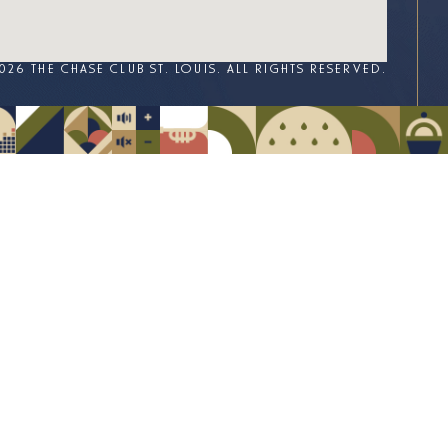
026 THE CHASE CLUB ST. LOUIS. ALL RIGHTS RESERVED.