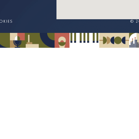
OKIES
© 2