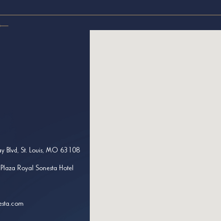
y Blvd, St. Louis, MO 63108
 Plaza Royal Sonesta Hotel
esta.com