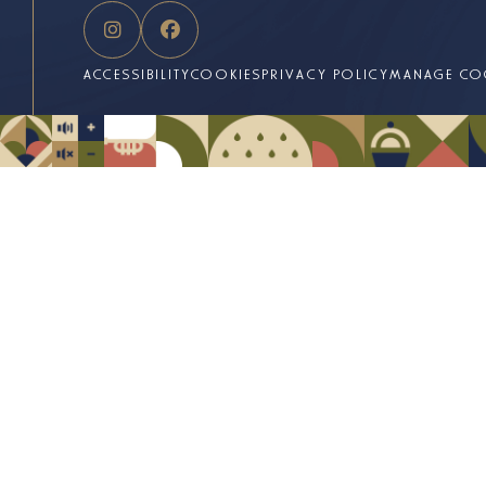
ACCESSIBILITY
COOKIES
PRIVACY POLICY
MANAGE CO