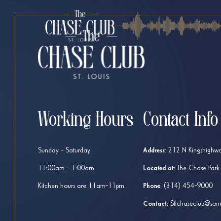
Working Hours
Contact Info
Sunday – Saturday
Address
:
212 N Kingshighwa
11:00am – 1:00am
Located at
: The Chase Park
Kitchen hours are 11am-11pm.
Phone
:
(314) 454-9000
Contact:
Stlchaseclub@son