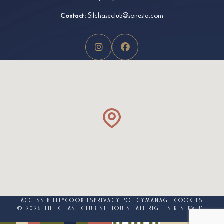
Contact:
Stlchaseclub@sonesta.com
ACCESSIBILITY
COOKIES
PRIVACY POLICY
MANAGE COOKIES
© 2026 THE CHASE CLUB ST. LOUIS. ALL RIGHTS RESERVED.