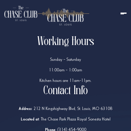
Working Hours
Sunday – Saturday
11:00am – 1:00am
Kitchen hours are 11am-11pm.
Contact Info
Address
:
212 N Kingshighway Blvd, St. Louis, MO 63108
Located at
: The Chase Park Plaza Royal Sonesta Hotel
Phone
:
(314) 454-9000