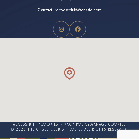
Contact:
Stlchaseclub@sonesta.com
ACCESSIBILITY
COOKIES
PRIVACY POLICY
MANAGE COOKIES
© 2026 THE CHASE CLUB ST. LOUIS. ALL RIGHTS RESERVED.