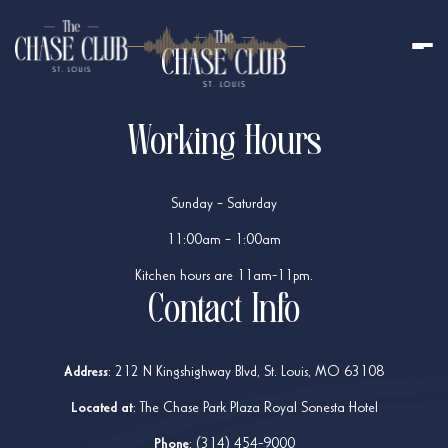
Working Hours
Sunday – Saturday
11:00am – 1:00am
Kitchen hours are 11am-11pm.
Contact Info
Address
:
212 N Kingshighway Blvd, St. Louis, MO 63108
Located at
: The Chase Park Plaza Royal Sonesta Hotel
Phone
:
(314) 454-9000