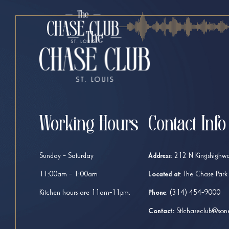
Working Hours
Contact Info
Sunday – Saturday
Address
:
212 N Kingshighwa
11:00am – 1:00am
Located at
: The Chase Park
Kitchen hours are 11am-11pm.
Phone
:
(314) 454-9000
Contact:
Stlchaseclub@son