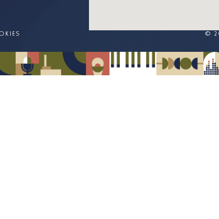
OKIES
© 2