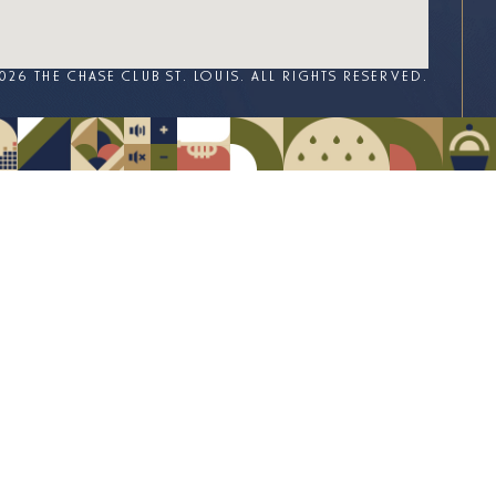
026 THE CHASE CLUB ST. LOUIS. ALL RIGHTS RESERVED.