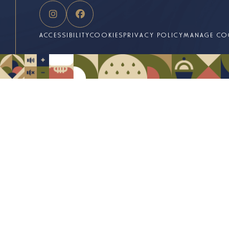
ACCESSIBILITY
COOKIES
PRIVACY POLICY
MANAGE CO