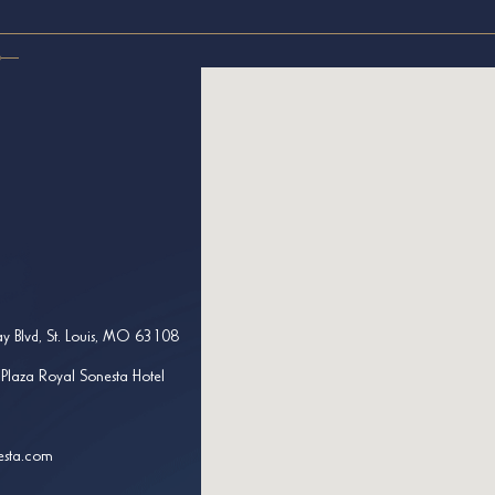
y Blvd, St. Louis, MO 63108
 Plaza Royal Sonesta Hotel
esta.com