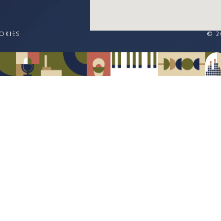
OKIES
© 2