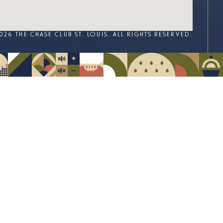
026 THE CHASE CLUB ST. LOUIS. ALL RIGHTS RESERVED.