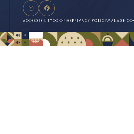
ACCESSIBILITY
COOKIES
PRIVACY POLICY
MANAGE CO