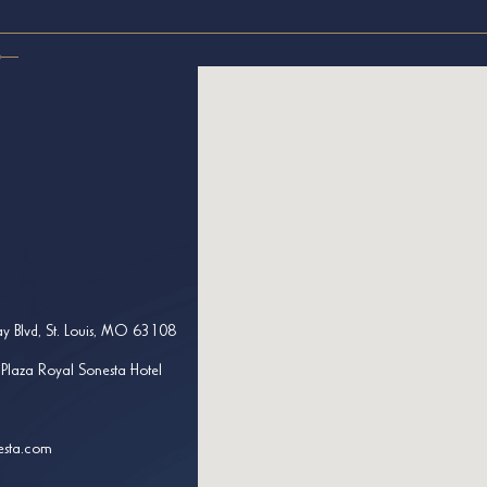
y Blvd, St. Louis, MO 63108
 Plaza Royal Sonesta Hotel
esta.com