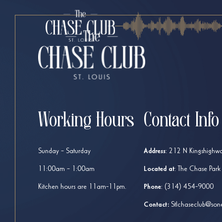
Working Hours
Contact Info
Sunday – Saturday
Address
:
212 N Kingshighwa
11:00am – 1:00am
Located at
: The Chase Park
Kitchen hours are 11am-11pm.
Phone
:
(314) 454-9000
Contact:
Stlchaseclub@son